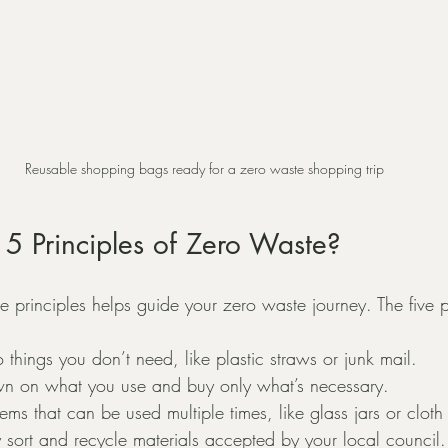
Reusable shopping bags ready for a zero waste shopping trip
5 Principles of Zero Waste?
 principles helps guide your zero waste journey. The five p
o things you don’t need, like plastic straws or junk mail.
wn on what you use and buy only what’s necessary.
tems that can be used multiple times, like glass jars or cloth
ly sort and recycle materials accepted by your local council.