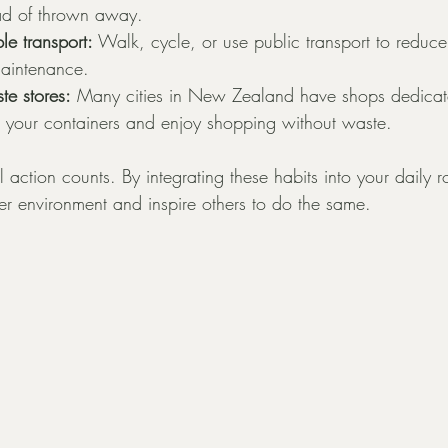
ad of thrown away.
le transport:
 Walk, cycle, or use public transport to reduc
aintenance.
te stores:
 Many cities in New Zealand have shops dedicat
g your containers and enjoy shopping without waste.
action counts. By integrating these habits into your daily r
ier environment and inspire others to do the same.