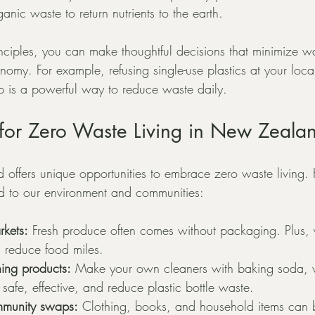
anic waste to return nutrients to the earth.
inciples, you can make thoughtful decisions that minimize w
nomy. For example, refusing single-use plastics at your loca
 is a powerful way to reduce waste daily.
s for Zero Waste Living in New Zeala
 offers unique opportunities to embrace zero waste living.
red to our environment and communities:
rkets:
 Fresh produce often comes without packaging. Plus, 
d reduce food miles.
ning products:
 Make your own cleaners with baking soda, v
safe, effective, and reduce plastic bottle waste.
ommunity swaps:
 Clothing, books, and household items can