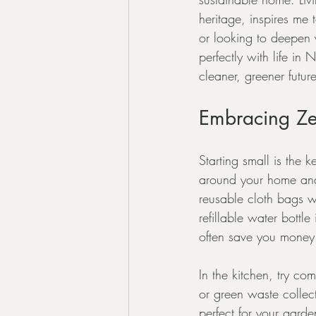
heritage, inspires me
or looking to deepen y
perfectly with life i
cleaner, greener future
Embracing Zer
Starting small is the 
around your home and 
reusable cloth bags w
refillable water bott
often save you money
In the kitchen, try c
or green waste collect
perfect for your gard