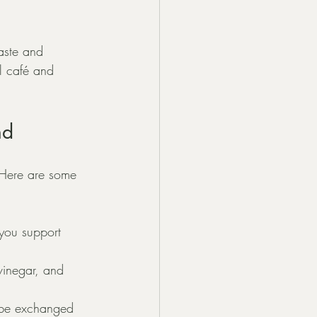
aste and 
l café and 
nd
 Here are some 
you support 
inegar, and 
 be exchanged 