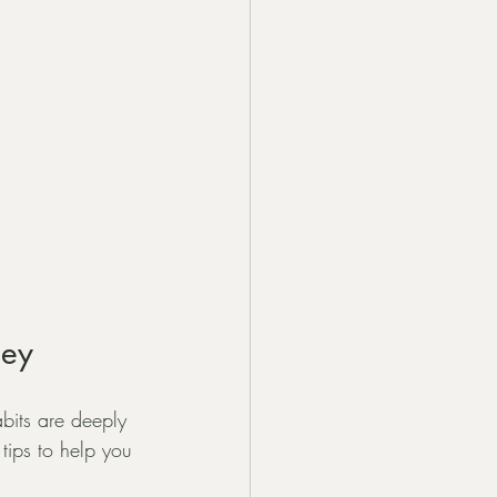
ney
abits are deeply 
 tips to help you 