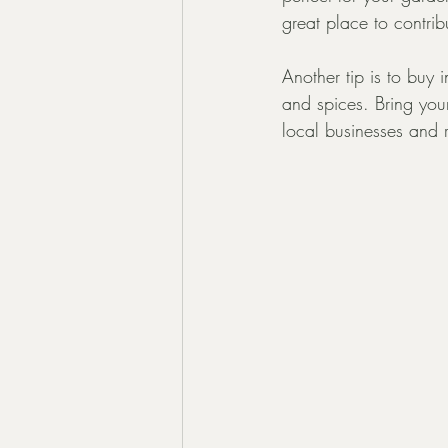
great place to contrib
Another tip is to buy 
and spices. Bring you
local businesses and 