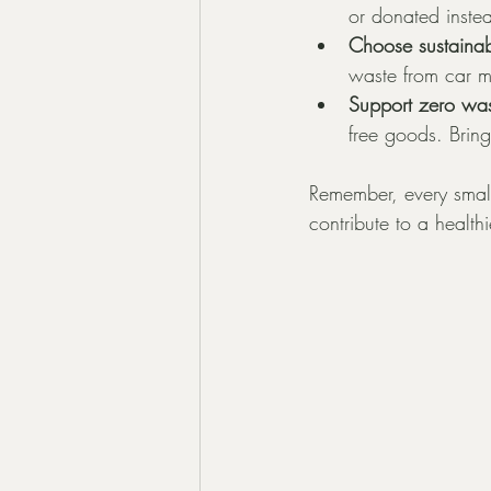
or donated inste
Choose sustainab
waste from car m
Support zero was
free goods. Brin
Remember, every small 
contribute to a health