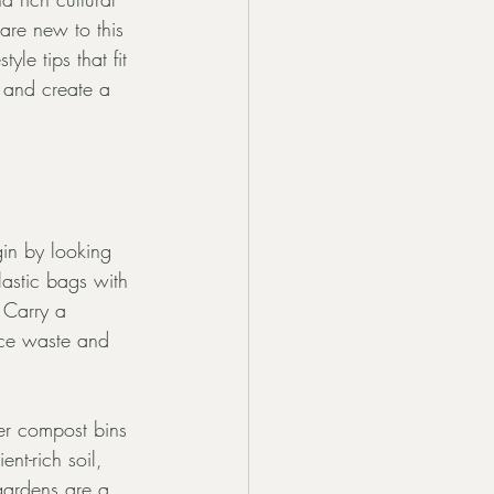
are new to this 
le tips that fit 
 and create a 
gin by looking 
astic bags with 
 Carry a 
uce waste and 
er compost bins 
nt-rich soil, 
gardens are a 