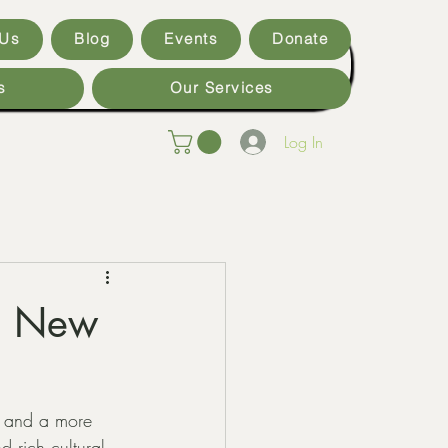
 Us
Blog
Events
Donate
s
Our Services
Log In
in New
t and a more 
 rich cultural 