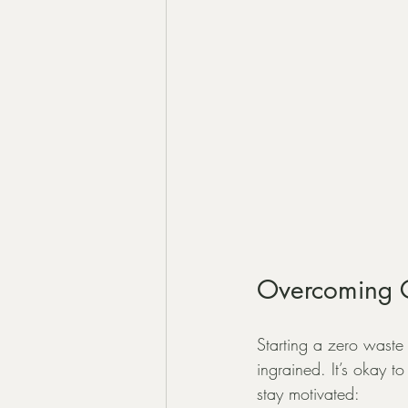
Overcoming C
Starting a zero waste 
ingrained. It’s okay t
stay motivated: