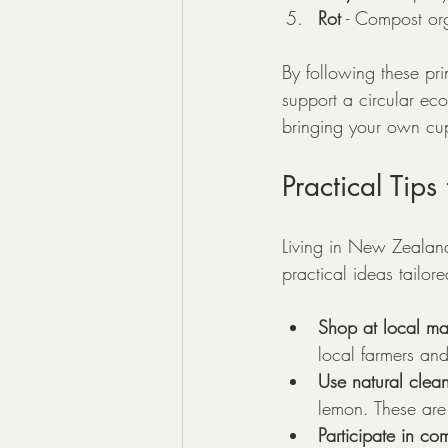
Rot
 - Compost org
By following these pr
support a circular eco
bringing your own cup
Practical Tip
Living in New Zealand
practical ideas tailo
Shop at local ma
local farmers an
Use natural clea
lemon. These are 
Participate in c