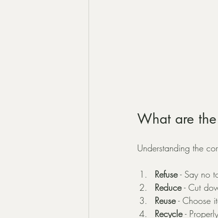
What are the 
Understanding the core
Refuse
 - Say no t
Reduce
 - Cut do
Reuse
 - Choose i
Recycle
 - Proper