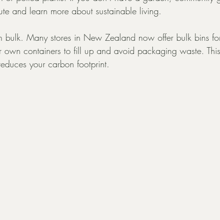
ute and learn more about sustainable living.
in bulk. Many stores in New Zealand now offer bulk bins for
r own containers to fill up and avoid packaging waste. This
reduces your carbon footprint.