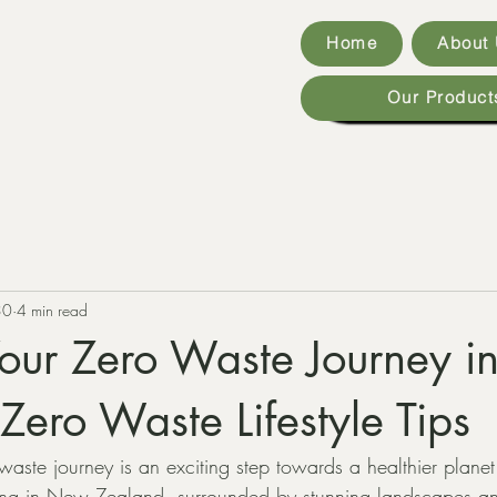
Home
About
Our Product
30
4 min read
Your Zero Waste Journey 
Zero Waste Lifestyle Tips
aste journey is an exciting step towards a healthier plane
ing in New Zealand, surrounded by stunning landscapes and