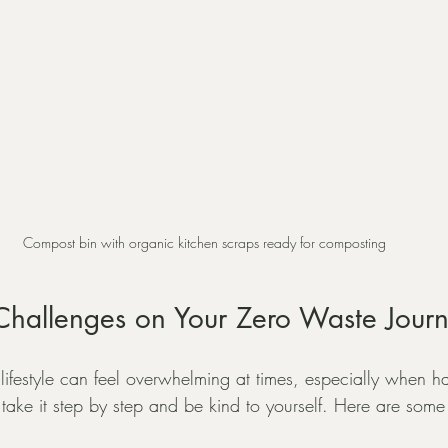
Compost bin with organic kitchen scraps ready for composting
hallenges on Your Zero Waste Jour
lifestyle can feel overwhelming at times, especially when h
o take it step by step and be kind to yourself. Here are some