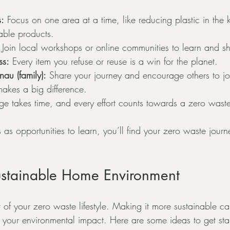
s:
 Focus on one area at a time, like reducing plastic in the k
able products.
 Join local workshops or online communities to learn and s
ss:
 Every item you refuse or reuse is a win for the planet.
au (family):
 Share your journey and encourage others to jo
 makes a big difference.
e takes time, and every effort counts towards a zero waste
as opportunities to learn, you’ll find your zero waste jour
ustainable Home Environment
 of your zero waste lifestyle. Making it more sustainable c
your environmental impact. Here are some ideas to get sta