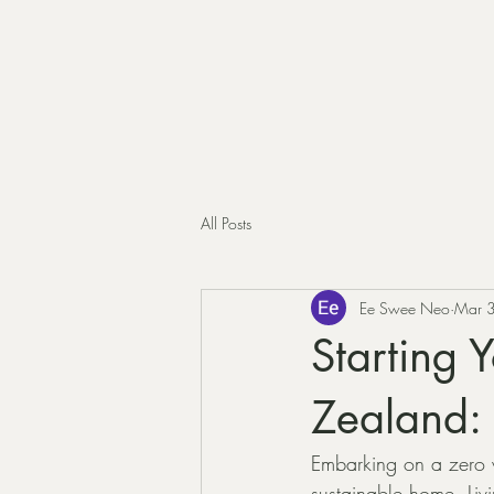
All Posts
Ee Swee Neo
Mar 
Starting 
Zealand: 
Embarking on a zero w
sustainable home. Liv