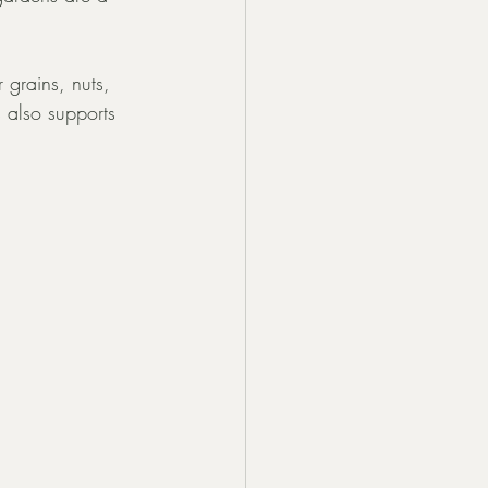
 grains, nuts, 
 also supports 