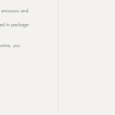
e emissions and 
ed to package-
outine, you 