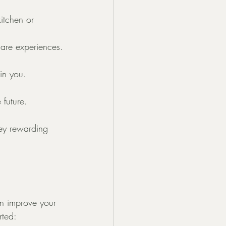
itchen or 
hare experiences.
in you. 
 future.
ney rewarding 
an improve your 
rted: