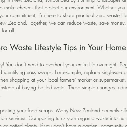
 to make choices that protect our environment. Whether you 
our commitment, I’m here to share practical zero waste lifesty
n New Zealand. Together, we can reduce waste, save money,
 for all.
o Waste Lifestyle Tips in Your Home
key! You don’t need to overhaul your entire life overnight. Be
identifying easy swaps. For example, replace single-use pl
hen shopping at your local farmers’ market or supermarket.
le instead of buying bottled water. These simple changes red
.
omposting your food scraps. Many New Zealand councils off
ion services. Composting turns your organic waste into nutrie
en or potted plants. If you don’t have a garden, community 