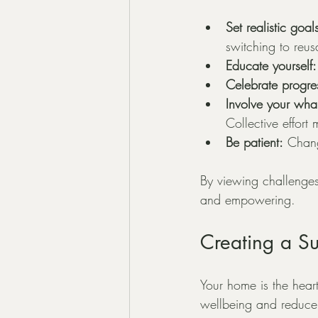
Set realistic goal
switching to reus
Educate yourself:
Celebrate progre
Involve your whan
Collective effort
Be patient:
 Chang
By viewing challenges 
and empowering.
Creating a S
Your home is the heart
wellbeing and reduce 