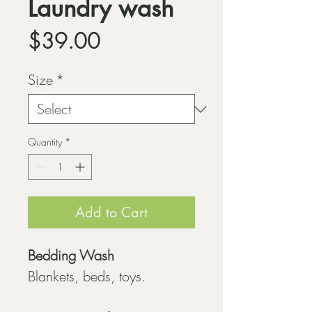
Laundry wash
Price
$39.00
Size
*
Quantity
*
Add to Cart
Bedding Wash
Blankets, beds, toys.