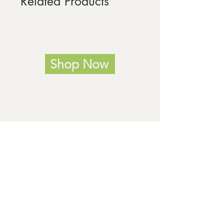
Related Products
Shop Now
Home
Our products
Our services
About us
Meet our team
Volunteering