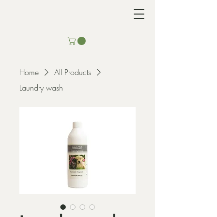
Home
All Products
Laundry wash