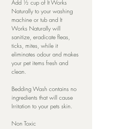
Add ½ cup of It Works 
Naturally to your washing 
machine or tub and It 
Works Naturally will 
sanitize, eradicate fleas, 
ticks, mites, while it 
eliminates odour and makes 
your pet items fresh and 
clean.
Bedding Wash contains no 
ingredients that will cause 
Irritation to your pets skin.
Non Toxic