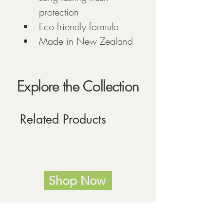
protection
Eco friendly formula
Made in New Zealand
Explore the Collection
Related Products
Shop Now