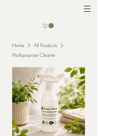
Home
All Products
Multipurpose Cleaner