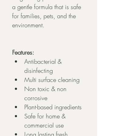
a gentle formula that is safe 
for families, pets, and the 
environment.
Features:
Antibacterial & 
disinfecting
Multi surface cleaning
Non toxic & non 
corrosive
Plant-based ingredients
Safe for home & 
commercial use
Long lasting fresh 