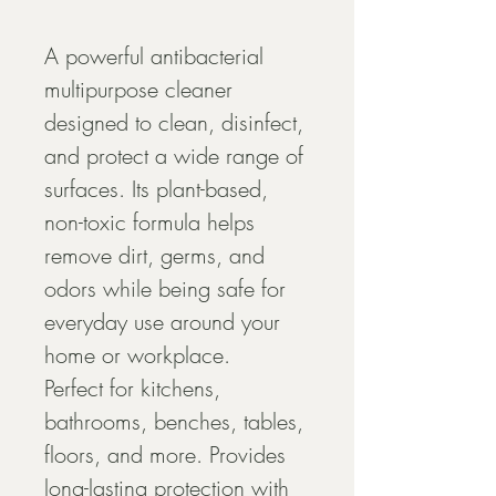
A powerful antibacterial 
multipurpose cleaner 
designed to clean, disinfect, 
and protect a wide range of 
surfaces. Its plant-based, 
non-toxic formula helps 
remove dirt, germs, and 
odors while being safe for 
everyday use around your 
home or workplace.
Perfect for kitchens, 
bathrooms, benches, tables, 
floors, and more. Provides 
long-lasting protection with 