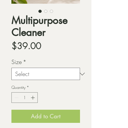
Multipurpose
Cleaner
Price
$39.00
Size
*
Quantity
*
Add to Cart