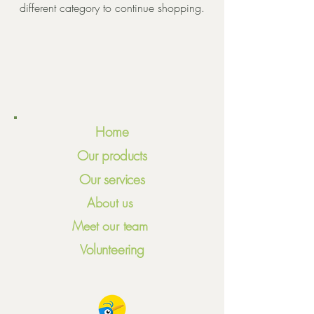
different category to continue shopping.
Home
Our products
Our services
About us
Meet our team
Volunteering