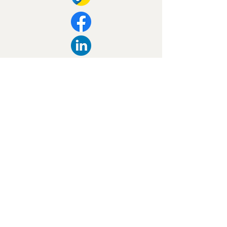
Our Contact Info:
027 326 4663
09 412 2911
sales@se.org.nz
Privacy Policy
Accessibility Statement
Huapai, New Zealand, 0810