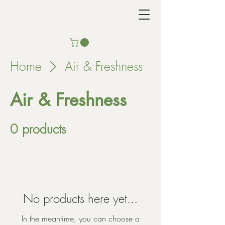
Home
Air & Freshness
Air & Freshness
0 products
No products here yet...
In the meantime, you can choose a