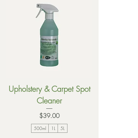
Upholstery & Carpet Spot
Cleaner
Price
$39.00
500ml
1L
5L