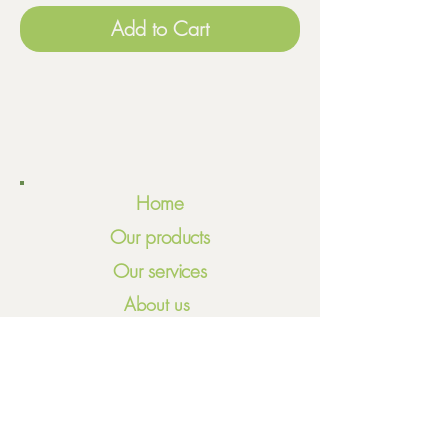
Add to Cart
Home
Our products
Our services
About us
Meet our team
Volunteering