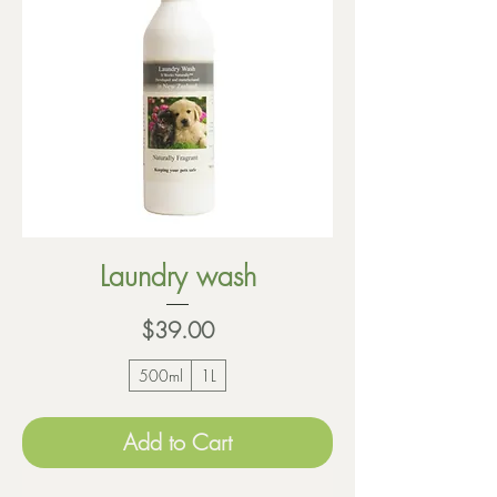
Laundry wash
Price
$39.00
500ml
1L
Add to Cart