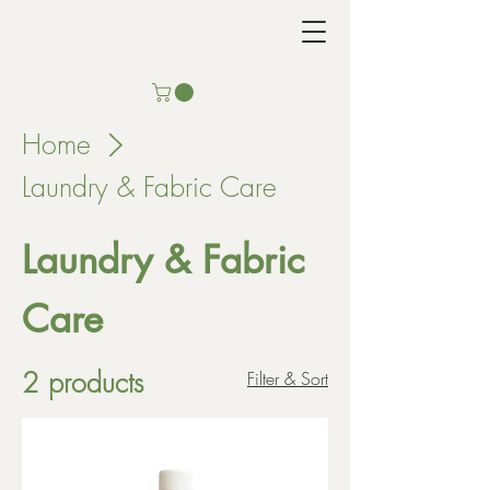
Home
Laundry & Fabric Care
Laundry & Fabric
Care
2 products
Filter & Sort